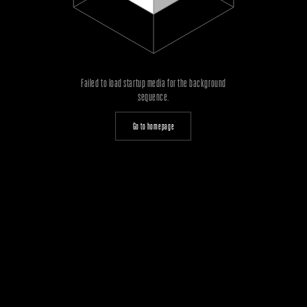
Failed to load startup media for the background
sequence.
Go to homepage