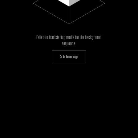
Failed to load startup media for the background
sequence.
Go to homepage