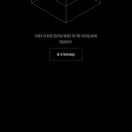
Failed to load startup media for the background
sequence.
Go to homepage